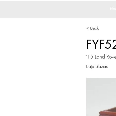
Ho
< Back
FYF5
'15 Land Rov
Baja Blazers