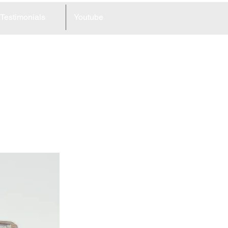
Testimonials
Youtube