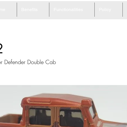
me
Benefits
Functionalities
Policy
2
er Defender Double Cab