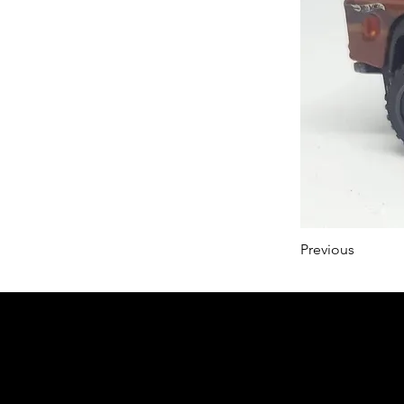
Previous