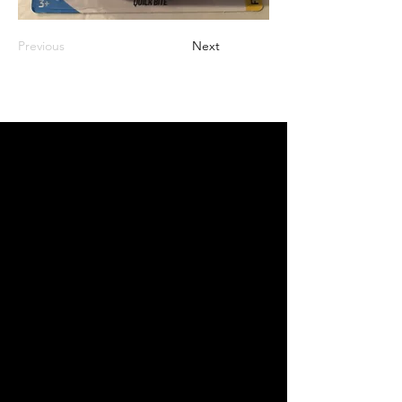
Previous
Next