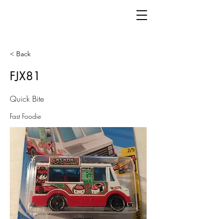
< Back
FJX81
Quick Bite
Fast Foodie