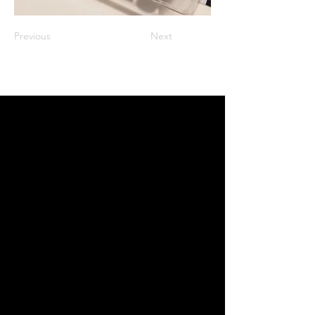
Previous
Next