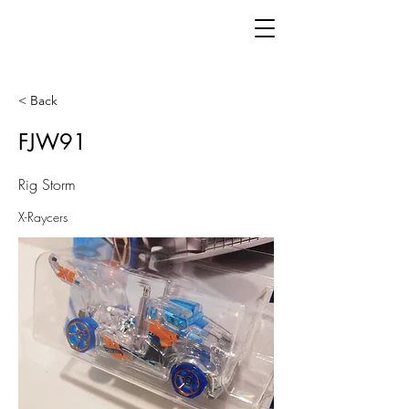
< Back
FJW91
Rig Storm
X-Raycers