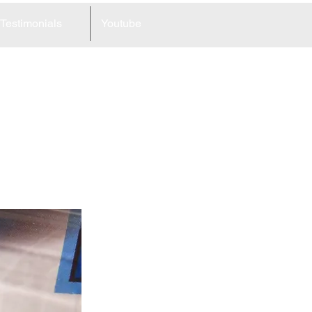
Testimonials
Youtube