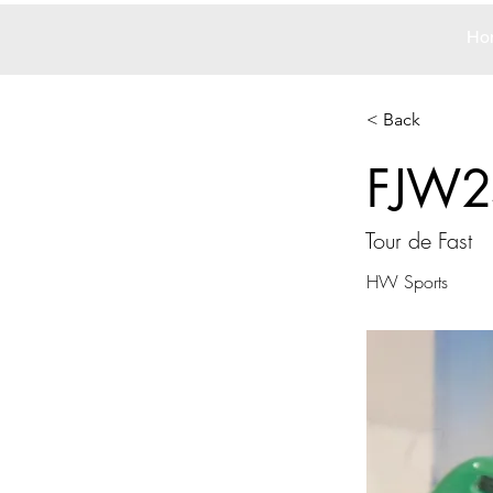
Ho
< Back
FJW2
Tour de Fast
HW Sports