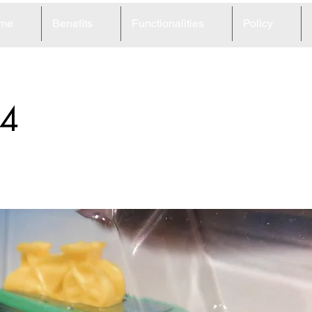
me
Benefits
Functionalities
Policy
4