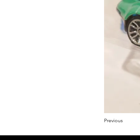
Previous