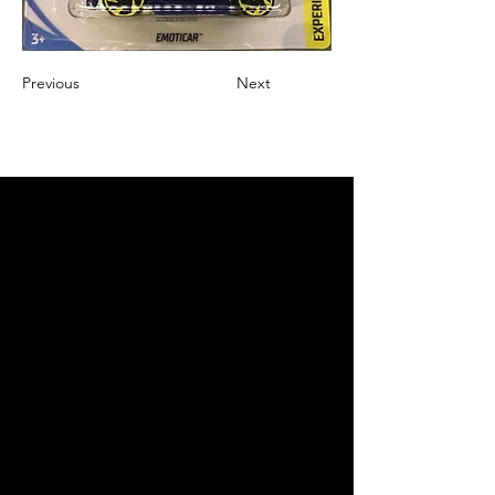
Previous
Next