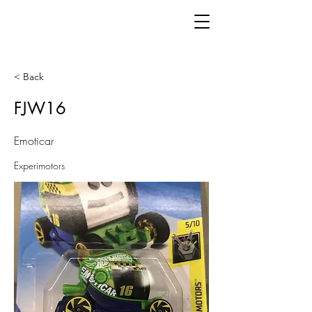
< Back
FJW16
Emoticar
Experimotors