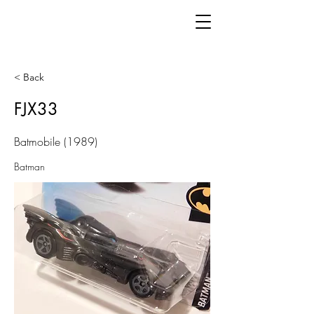
< Back
FJX33
Batmobile (1989)
Batman