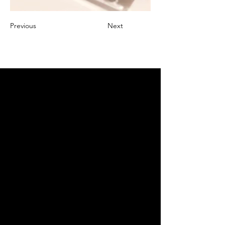
Previous
Next