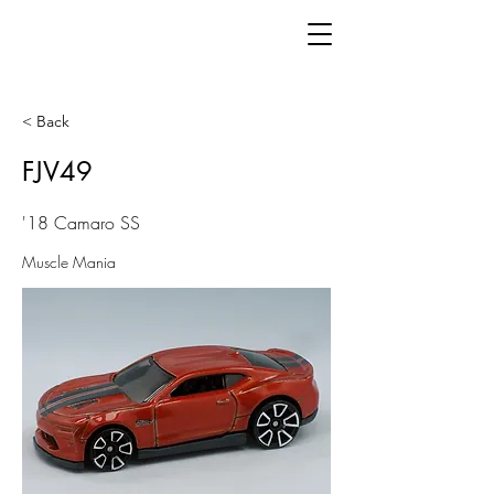
< Back
FJV49
'18 Camaro SS
Muscle Mania