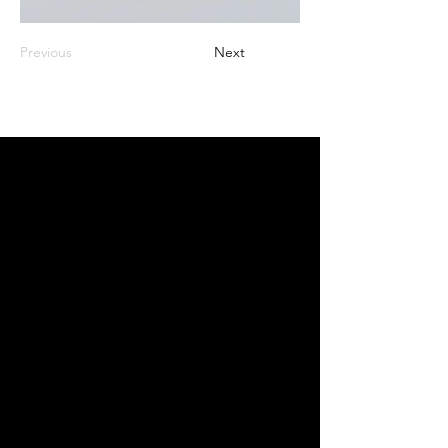
Previous
Next