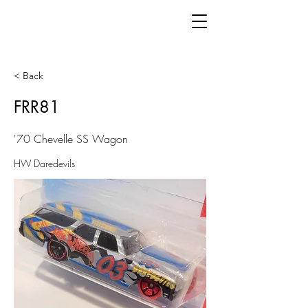
< Back
FRR81
'70 Chevelle SS Wagon
HW Daredevils