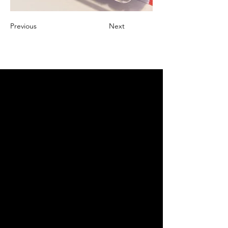
Previous
Next