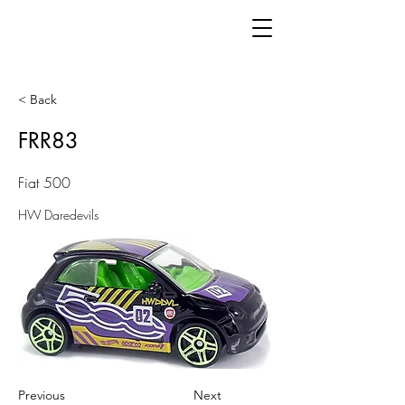
< Back
FRR83
Fiat 500
HW Daredevils
Previous
Next