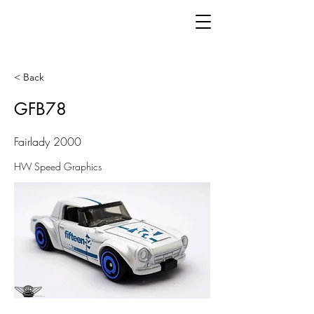
< Back
GFB78
Fairlady 2000
HW Speed Graphics