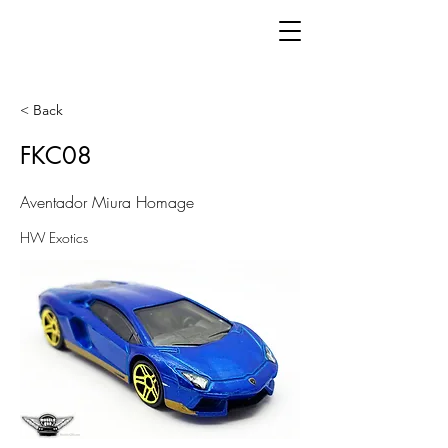
< Back
FKC08
Aventador Miura Homage
HW Exotics