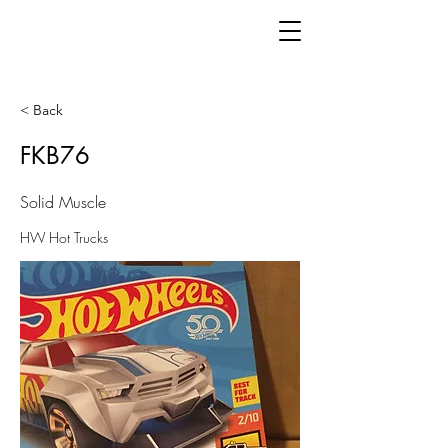
< Back
FKB76
Solid Muscle
HW Hot Trucks