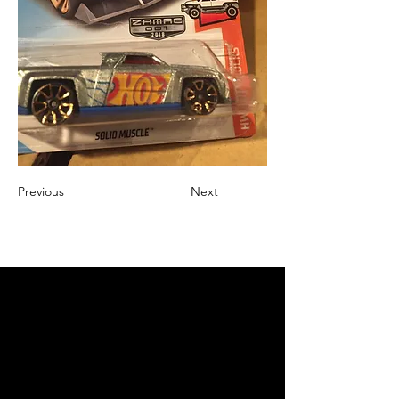
Previous
Next