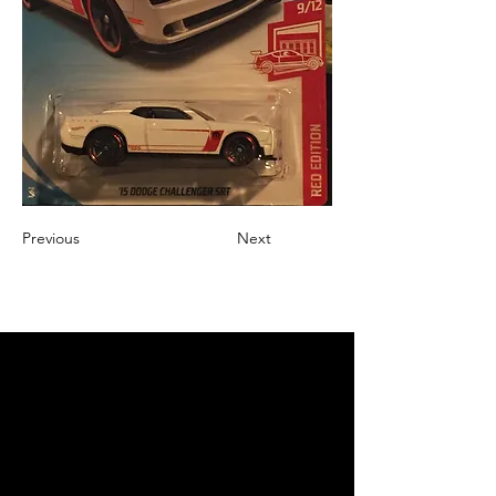
Previous
Next