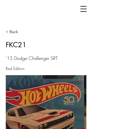
< Back
FKC21
'15 Dodge Challenger SRT
Red Edition