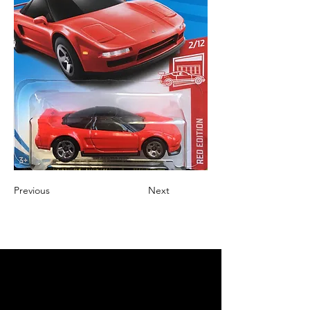
Previous
Next