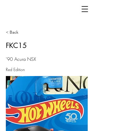
< Back
FKC15
'90 Acura NSX
Red Edition