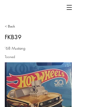
< Back
FKB39
'68 Mustang
Tooned