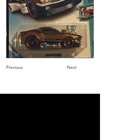
Previous
Next