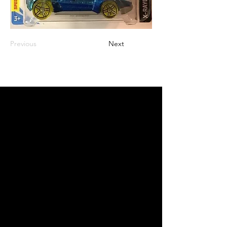
Previous
Next