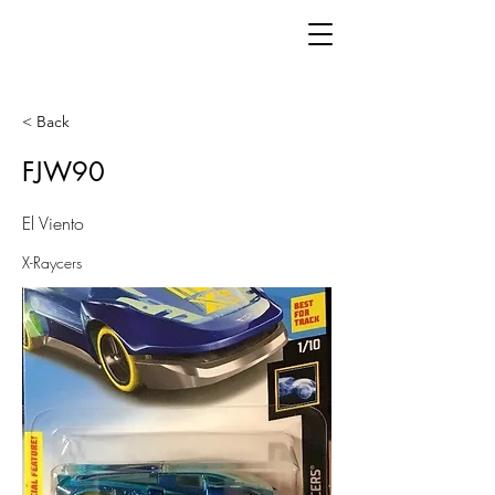
< Back
FJW90
El Viento
X-Raycers