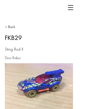
< Back
FKB29
Sting Rod II
Dino Riders