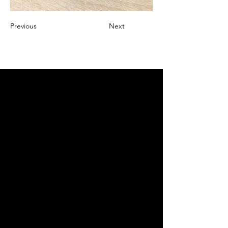
Previous
Next