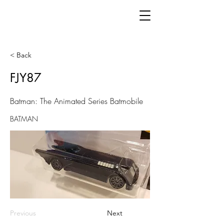
< Back
FJY87
Batman: The Animated Series Batmobile
BATMAN
Previous
Next