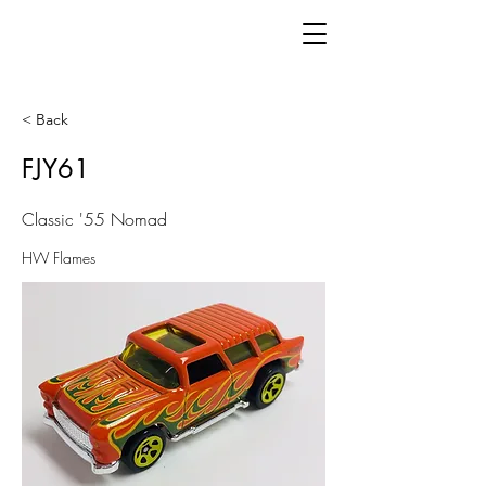
< Back
FJY61
Classic '55 Nomad
HW Flames