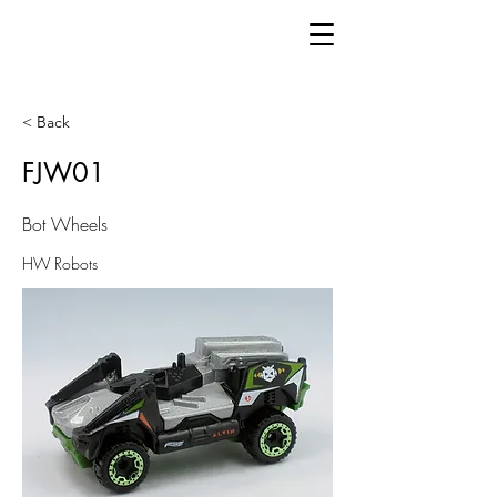
< Back
FJW01
Bot Wheels
HW Robots