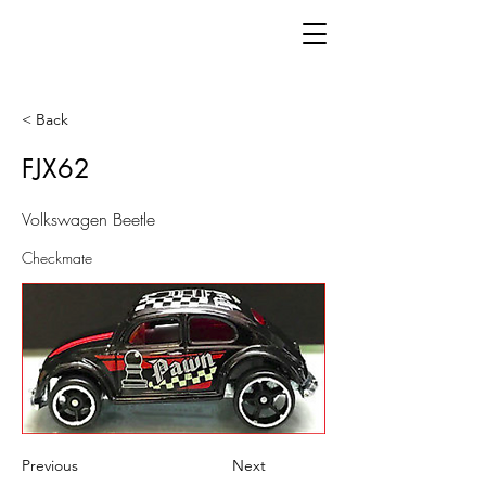
< Back
FJX62
Volkswagen Beetle
Checkmate
Previous
Next