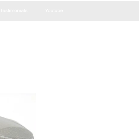
Testimonials
Youtube