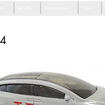
me
Benefits
Functionalities
Policy
4