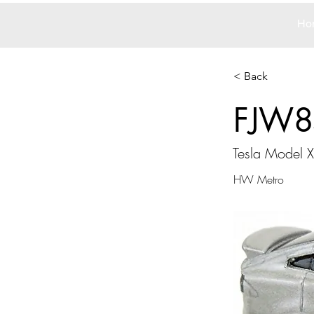
Ho
< Back
FJW8
Tesla Model X
HW Metro