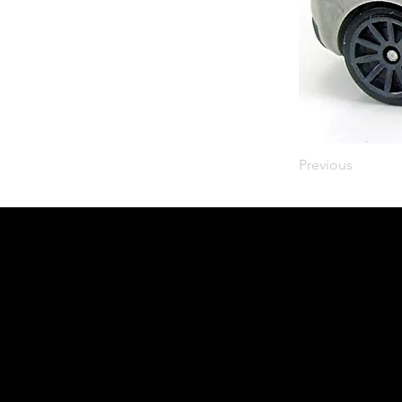
Previous