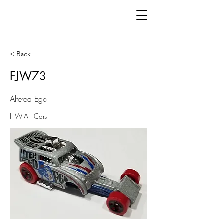
< Back
FJW73
Altered Ego
HW Art Cars