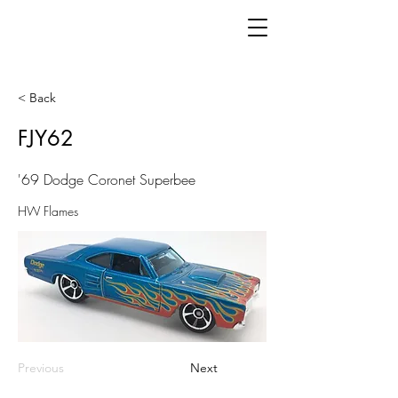
< Back
FJY62
'69 Dodge Coronet Superbee
HW Flames
Previous
Next