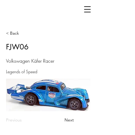
< Back
FJW06
Volkswagen Käfer Racer
Legends of Speed
Previous
Next