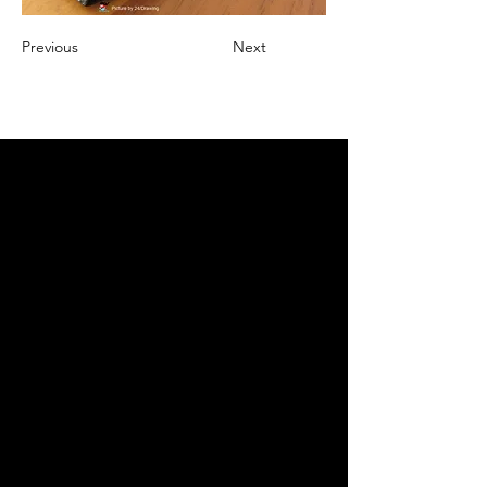
Previous
Next