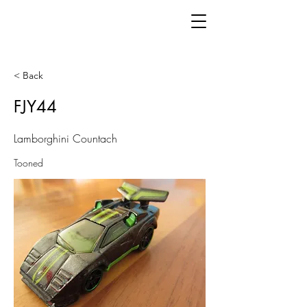
< Back
FJY44
Lamborghini Countach
Tooned