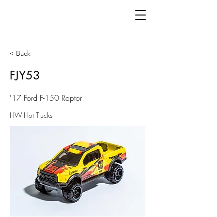
< Back
FJY53
'17 Ford F-150 Raptor
HW Hot Trucks