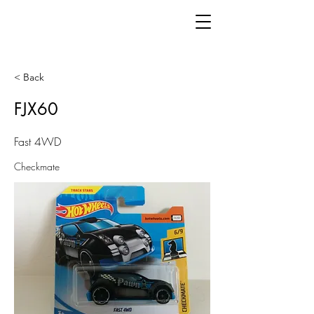
< Back
FJX60
Fast 4WD
Checkmate