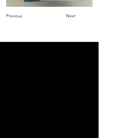
Previous
Next