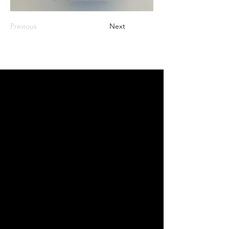
Previous
Next