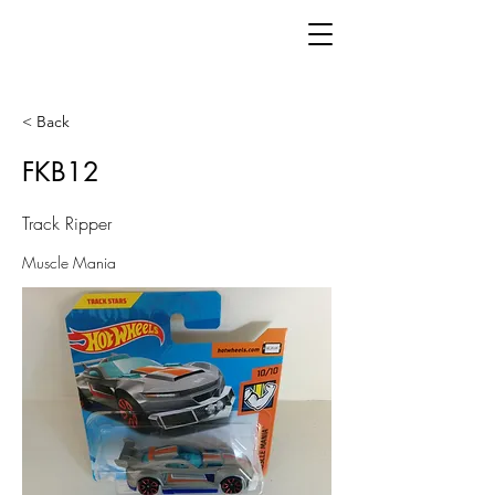
< Back
FKB12
Track Ripper
Muscle Mania