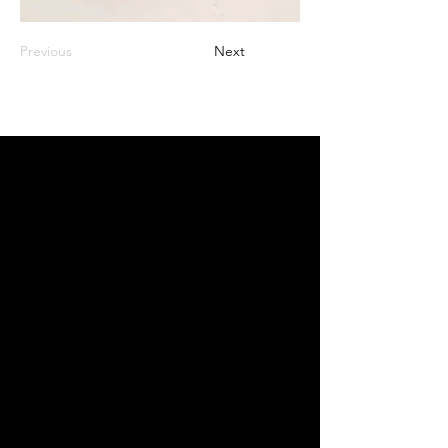
Previous
Next