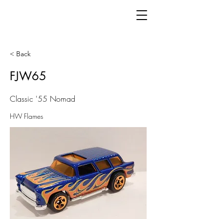
< Back
FJW65
Classic '55 Nomad
HW Flames