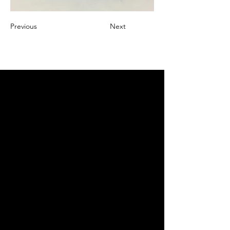
Previous
Next