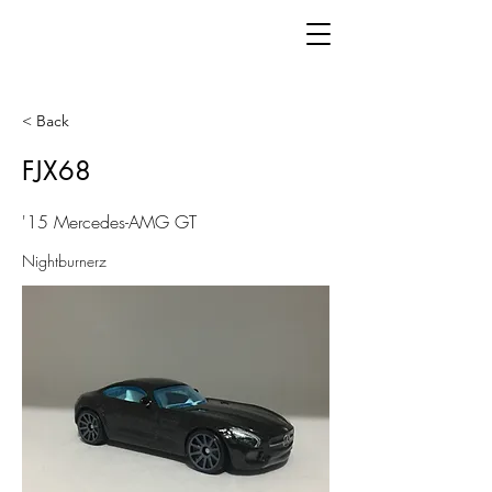
< Back
FJX68
'15 Mercedes-AMG GT
Nightburnerz