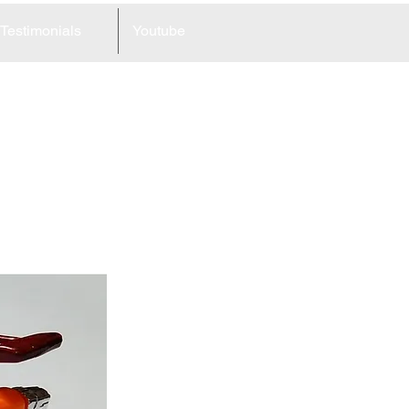
Testimonials
Youtube