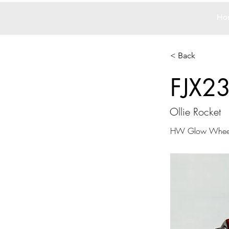
Ho
< Back
FJX2
Ollie Rocket
HW Glow Whee