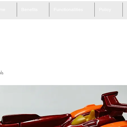
me
Benefits
Functionalities
Policy
3
ls