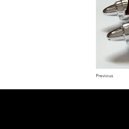
Previous