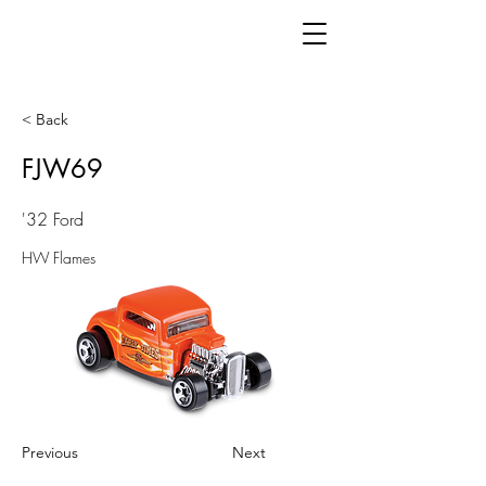
< Back
FJW69
'32 Ford
HW Flames
Previous
Next