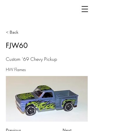
< Back
FJW60
Custom '69 Chevy Pickup
HW Flames
Previous
Next