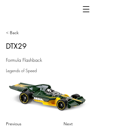
< Back
DTX29
Formula Flashback
Legends of Speed
Previous
Next