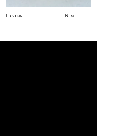
Previous
Next