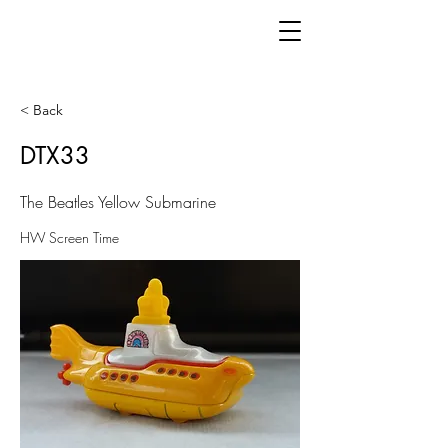
< Back
DTX33
The Beatles Yellow Submarine
HW Screen Time