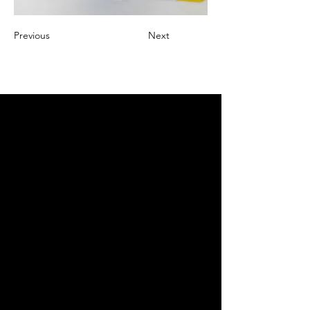
Previous
Next