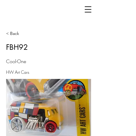
< Back
FBH92
Cool-One
HW Art Cars