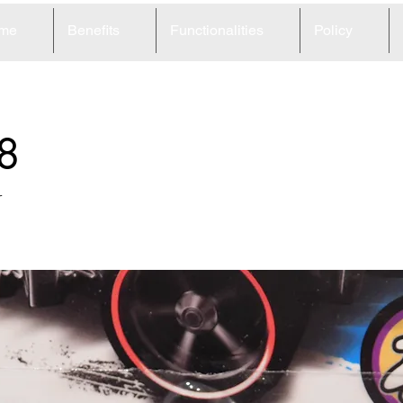
me
Benefits
Functionalities
Policy
8
r