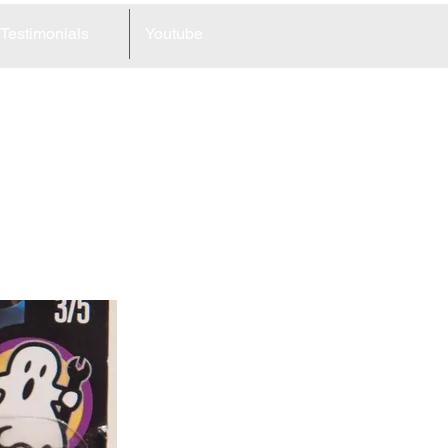
Testimonials
Youtube