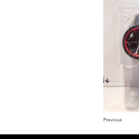
Previous