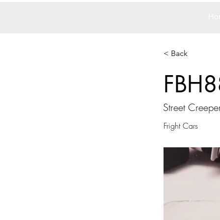
Ho
< Back
FBH8
Street Creepe
Fright Cars