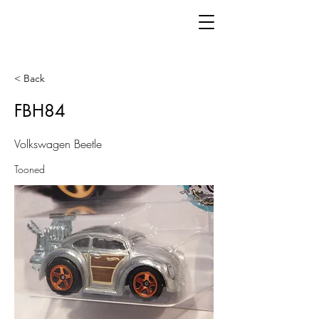
< Back
FBH84
Volkswagen Beetle
Tooned