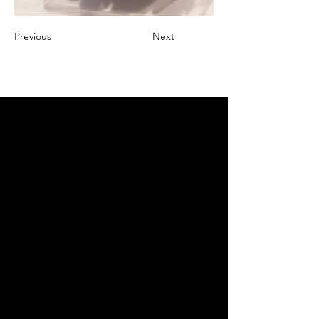
Previous
Next