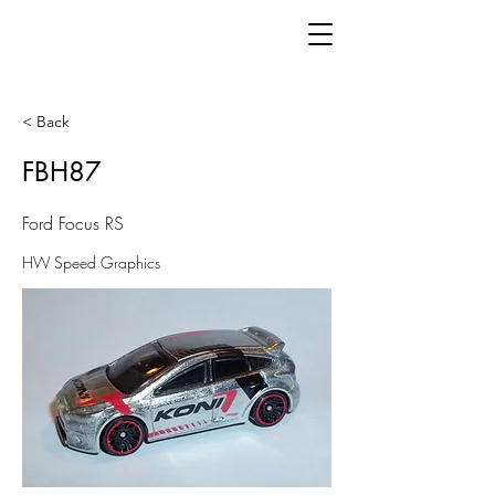
< Back
FBH87
Ford Focus RS
HW Speed Graphics