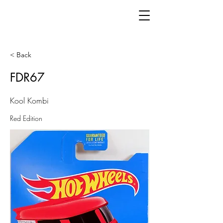
< Back
FDR67
Kool Kombi
Red Edition