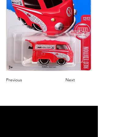
Previous
Next