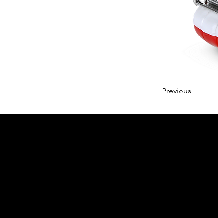
Previous