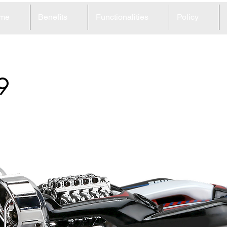
me
Benefits
Functionalities
Policy
9