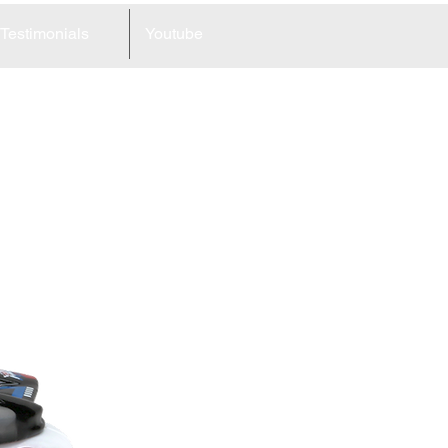
Testimonials
Youtube