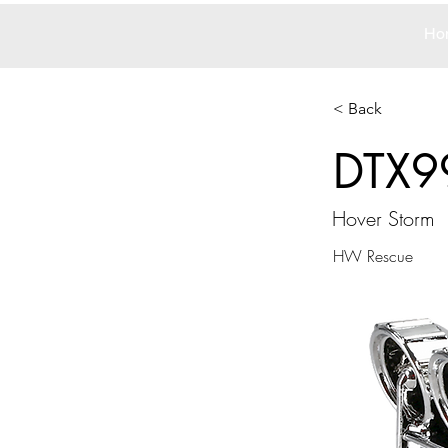
Ho
< Back
DTX9
Hover Storm
HW Rescue