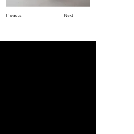
Previous
Next