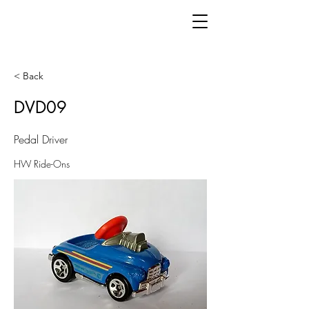
< Back
DVD09
Pedal Driver
HW Ride-Ons