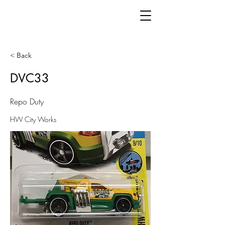
< Back
DVC33
Repo Duty
HW City Works