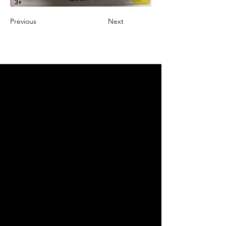
Previous
Next