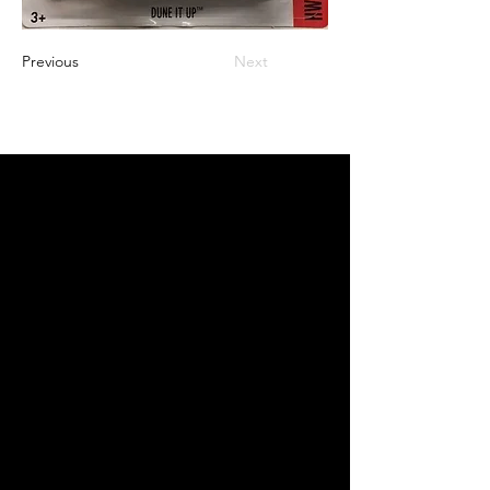
Previous
Next