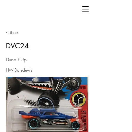
< Back
DVC24
Dune It Up
HW Daredevils