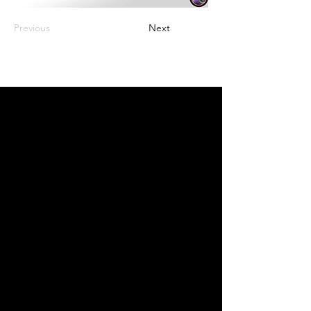
Previous
Next