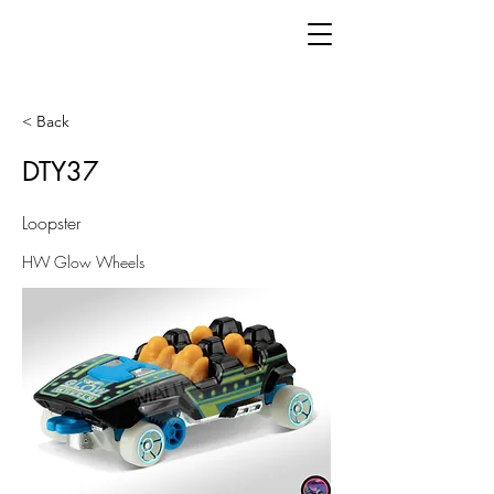
< Back
DTY37
Loopster
HW Glow Wheels