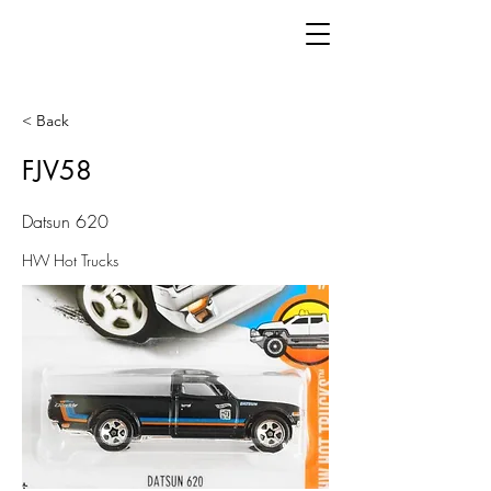
< Back
FJV58
Datsun 620
HW Hot Trucks