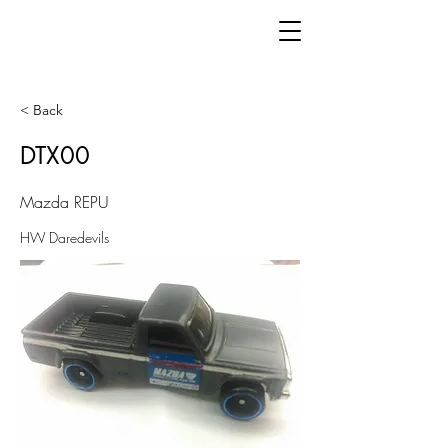
< Back
DTX00
Mazda REPU
HW Daredevils