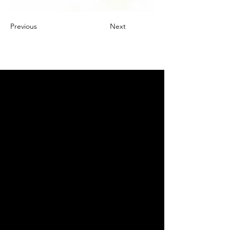
Previous
Next