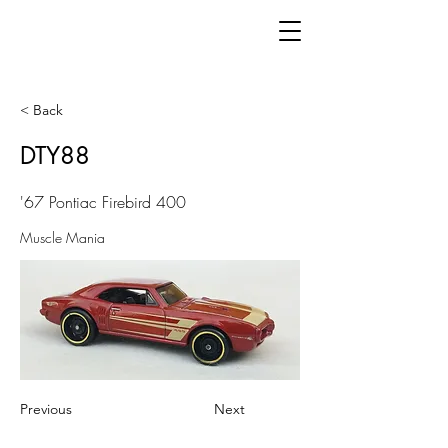
< Back
DTY88
'67 Pontiac Firebird 400
Muscle Mania
Previous
Next