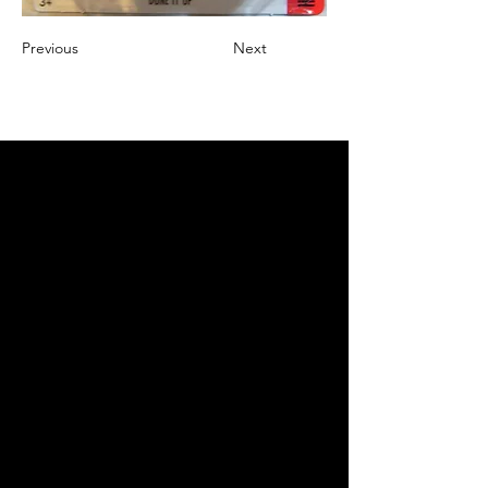
Previous
Next