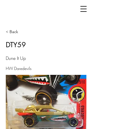
< Back
DTY59
Dune It Up
HW Daredevils